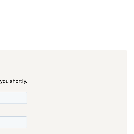
you shortly.