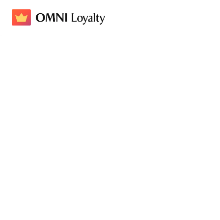
How Swisse Increased Retu
Klaviyo
Loyalty Program Name
Swisse Club