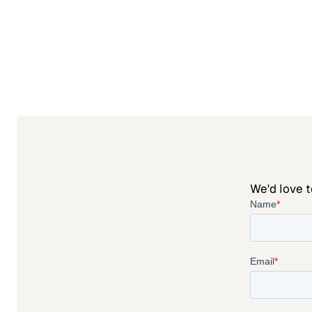
We'd love t