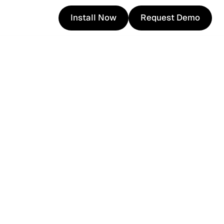
Install Now
Request Demo
Install Now
Request Demo
com.hk