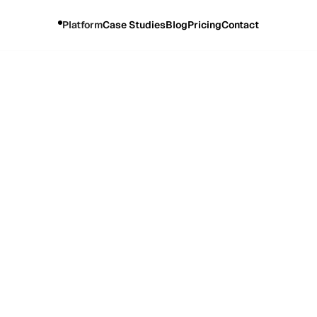
Platform
Case Studies
Blog
Pricing
Contact
rning Site Visits by 7X with OMNI by Wave Commerce and
Industry
Website
Health and Wellness
swisse.