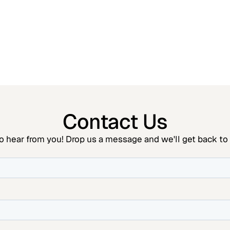
Contact Us
o hear from you! Drop us a message and we'll get back to 