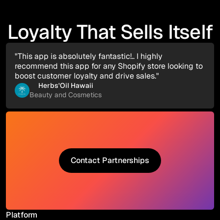
Loyalty That Sells Itself
"This app is absolutely fantastic!.. I highly
recommend this app for any Shopify store looking to
boost customer loyalty and drive sales."
Herbs'Oil Hawaii
Beauty and Cosmetics
Contact Partnerships
Contact Partnerships
Platform