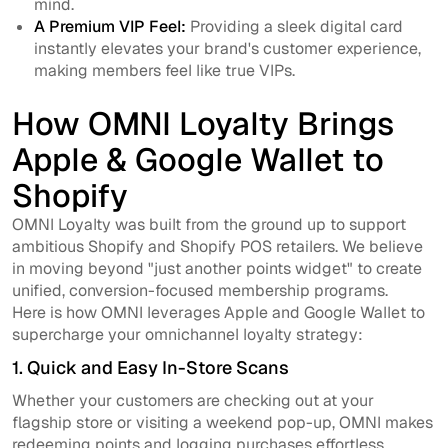
mind.
A Premium VIP Feel:
Providing a sleek digital card
instantly elevates your brand's customer experience,
making members feel like true VIPs.
How OMNI Loyalty Brings
Apple & Google Wallet to
Shopify
OMNI Loyalty was built from the ground up to support
ambitious Shopify and Shopify POS retailers. We believe
in moving beyond "just another points widget" to create
unified, conversion-focused membership programs.
Here is how OMNI leverages Apple and Google Wallet to
supercharge your omnichannel loyalty strategy:
1. Quick and Easy In-Store Scans
Whether your customers are checking out at your
flagship store or visiting a weekend pop-up, OMNI makes
redeeming points and logging purchases effortless.