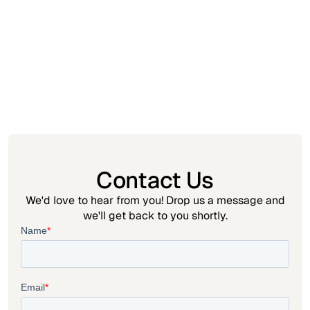
Insight
May 21, 2026
How to Sell Digital Vouchers for Offline Redemption?
A Guide to Selling Experiences, Tickets, and Services
on Shopify
Contact Us
We'd love to hear from you! Drop us a message and
we'll get back to you shortly.