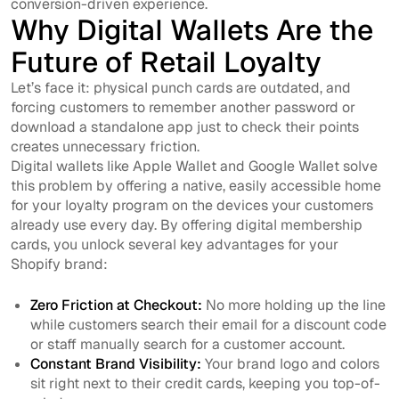
conversion-driven experience.
Why Digital Wallets Are the
Future of Retail Loyalty
Let’s face it: physical punch cards are outdated, and
forcing customers to remember another password or
download a standalone app just to check their points
creates unnecessary friction.
Digital wallets like Apple Wallet and Google Wallet solve
this problem by offering a native, easily accessible home
for your loyalty program on the devices your customers
already use every day. By offering digital membership
cards, you unlock several key advantages for your
Shopify brand:
Zero Friction at Checkout:
No more holding up the line
while customers search their email for a discount code
or staff manually search for a customer account.
Constant Brand Visibility:
Your brand logo and colors
sit right next to their credit cards, keeping you top-of-