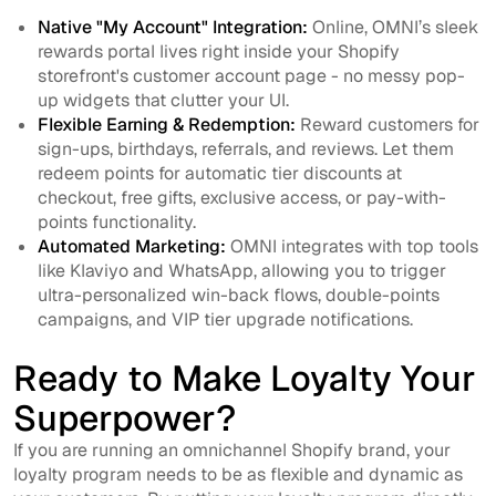
Native "My Account" Integration:
Online, OMNI’s sleek
rewards portal lives right inside your Shopify
storefront's customer account page - no messy pop-
up widgets that clutter your UI.
Flexible Earning & Redemption:
Reward customers for
sign-ups, birthdays, referrals, and reviews. Let them
redeem points for automatic tier discounts at
checkout, free gifts, exclusive access, or pay-with-
points functionality.
Automated Marketing:
OMNI integrates with top tools
like Klaviyo and WhatsApp, allowing you to trigger
ultra-personalized win-back flows, double-points
campaigns, and VIP tier upgrade notifications.
Ready to Make Loyalty Your
Superpower?
If you are running an omnichannel Shopify brand, your
loyalty program needs to be as flexible and dynamic as