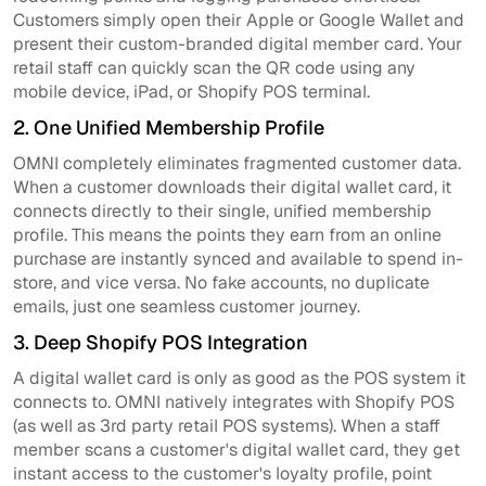
Customers simply open their Apple or Google Wallet and
present their custom-branded digital member card. Your
retail staff can quickly scan the QR code using any
mobile device, iPad, or Shopify POS terminal.
2. One Unified Membership Profile
OMNI completely eliminates fragmented customer data.
When a customer downloads their digital wallet card, it
connects directly to their single, unified membership
profile. This means the points they earn from an online
purchase are instantly synced and available to spend in-
store, and vice versa. No fake accounts, no duplicate
emails, just one seamless customer journey.
3. Deep Shopify POS Integration
A digital wallet card is only as good as the POS system it
connects to. OMNI natively integrates with Shopify POS
(as well as 3rd party retail POS systems). When a staff
member scans a customer's digital wallet card, they get
instant access to the customer's loyalty profile, point