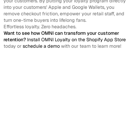
your customers. By putting your loyalty program directly
into your customers' Apple and Google Wallets, you
remove checkout friction, empower your retail staff, and
turn one-time buyers into lifelong fans.
Effortless loyalty. Zero headaches.
Want to see how OMNI can transform your customer
retention?
Install OMNI Loyalty on the Shopify App Store
today or
schedule a demo
with our team to learn more!