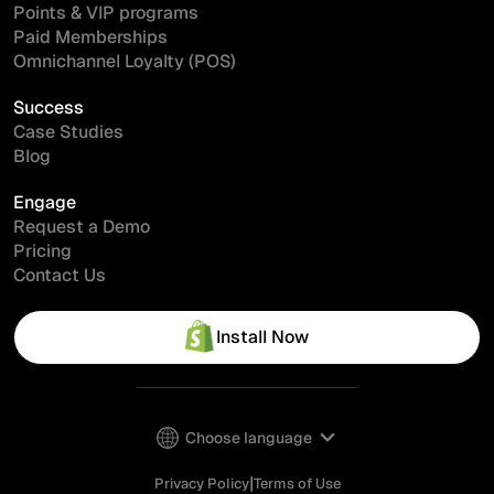
Points & VIP programs
Paid Memberships
Omnichannel Loyalty (POS)
Success
Case Studies
Blog
Engage
Request a Demo
Pricing
Contact Us
Install Now
Choose language
|
Privacy Policy
Terms of Use