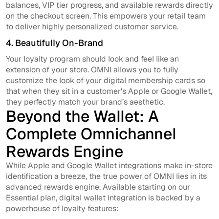
balances, VIP tier progress, and available rewards directly
on the checkout screen. This empowers your retail team
to deliver highly personalized customer service.
4. Beautifully On-Brand
Your loyalty program should look and feel like an
extension of your store. OMNI allows you to fully
customize the look of your digital membership cards so
that when they sit in a customer's Apple or Google Wallet,
they perfectly match your brand’s aesthetic.
Beyond the Wallet: A
Complete Omnichannel
Rewards Engine
While Apple and Google Wallet integrations make in-store
identification a breeze, the true power of OMNI lies in its
advanced rewards engine. Available starting on our
Essential plan, digital wallet integration is backed by a
powerhouse of loyalty features: