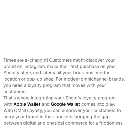
Times are a-changin’! Customers might discover your
brand on Instagram, make their first purchase on your
Shopify store, and later visit your brick-and-mortar
location or pop-up shop. For modern omnichannel brands,
you need a loyalty program that moves with your
customers.
That’s where integrating your Shopify loyalty program
with
Apple Wallet
and
Google Wallet
comes into play.
With OMNI Loyalty, you can empower your customers to
carry your brand in their pockets, bridging the gap
between digital and physical commerce for a frictionless,