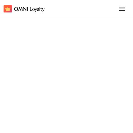
Insight
February 6, 2026
Bring Your Shopify Loyalty
Program to Apple Wallet &
Google Wallet